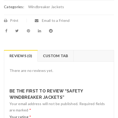
Categories:
Windbreaker Jackets
Print
Email to a Friend
REVIEWS (0)
CUSTOM TAB
There are no reviews yet.
BE THE FIRST TO REVIEW “SAFETY
WINDBREAKER JACKETS”
Your email address will not be published.
Required fields
are marked
*
Your rating
*