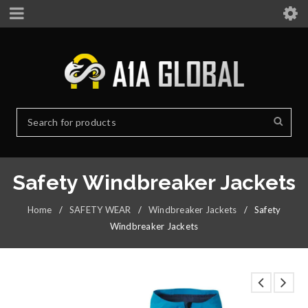
Safety Windbreaker Jackets
Home
/
SAFETY WEAR
/
Windbreaker Jackets
/
Safety
Windbreaker Jackets