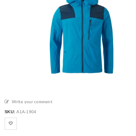
Write your comment
SKU:
A1A-1904