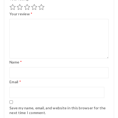
Your review
*
Name
*
Email
*
Save my name, email, and website in this browser for the
next time I comment.