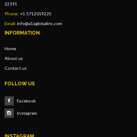
22191
Phone:
+1 5712019225
Email:
info@a1aglobalinc.com
INFORMATION
Home
About us
Contact us
FOLLOW US
Facebook
Instagram
INSTAGRAM