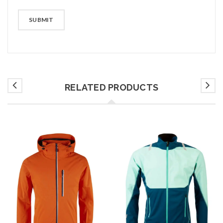
RELATED PRODUCTS