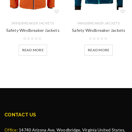
WINDBREAKER JACKETS
WINDBREAKER JACKETS
Safety Windbreaker Jackets
Safety Windbreaker Jackets
READ MORE
READ MORE
CONTACT US
Office:
14740 Arizona Ave, Woodbridge, Virginia United States,