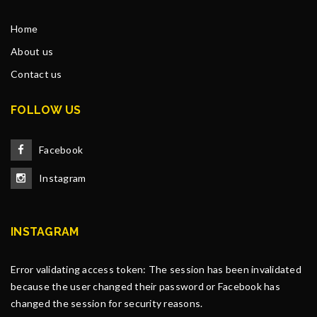
Home
About us
Contact us
FOLLOW US
Facebook
Instagram
INSTAGRAM
Error validating access token: The session has been invalidated
because the user changed their password or Facebook has
changed the session for security reasons.