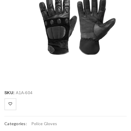
SKU:
A1A-604
Categories:
Police Gloves