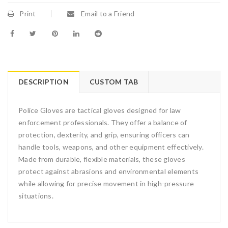
Print
Email to a Friend
DESCRIPTION
CUSTOM TAB
Police Gloves are tactical gloves designed for law
enforcement professionals. They offer a balance of
protection, dexterity, and grip, ensuring officers can
handle tools, weapons, and other equipment effectively.
Made from durable, flexible materials, these gloves
protect against abrasions and environmental elements
while allowing for precise movement in high-pressure
situations.