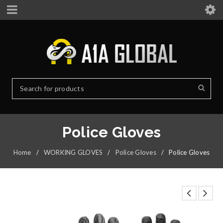
Police Gloves
Home
/
WORKING GLOVES
/
Police Gloves
/
Police Gloves