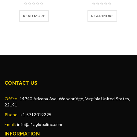
READ MORE
READ MORE
CONTACT US
Office:
14740 Arizona Ave, Woodbridge, Virginia United States,
22191
Phone:
+1 5712019225
Email:
info@a1aglobalinc.com
INFORMATION