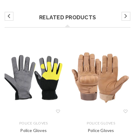
RELATED PRODUCTS
POLICE GLOVES
POLICE GLOVES
Police Gloves
Police Gloves