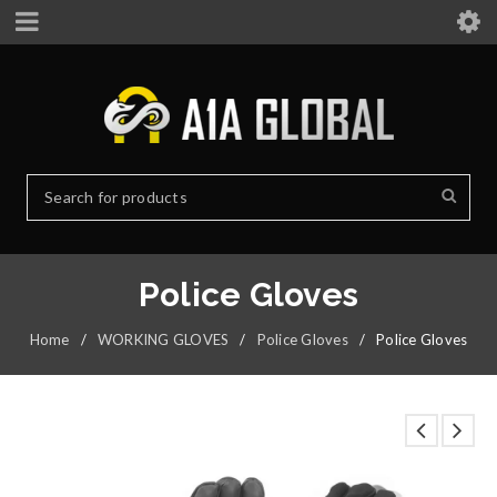
Police Gloves
Home
/
WORKING GLOVES
/
Police Gloves
/
Police Gloves