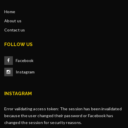
Home
About us
Contact us
FOLLOW US
Facebook
Instagram
INSTAGRAM
Error validating access token: The session has been invalidated
because the user changed their password or Facebook has
changed the session for security reasons.