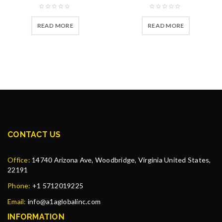
READ MORE
READ MORE
CONTACT US
Office:
14740 Arizona Ave, Woodbridge, Virginia United States,
22191
Phone:
+1 5712019225
Email:
info@a1aglobalinc.com
INFORMATION