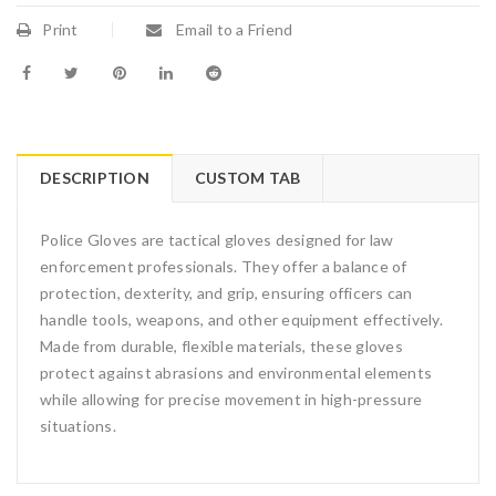
Print
Email to a Friend
DESCRIPTION
CUSTOM TAB
Police Gloves are tactical gloves designed for law
enforcement professionals. They offer a balance of
protection, dexterity, and grip, ensuring officers can
handle tools, weapons, and other equipment effectively.
Made from durable, flexible materials, these gloves
protect against abrasions and environmental elements
while allowing for precise movement in high-pressure
situations.