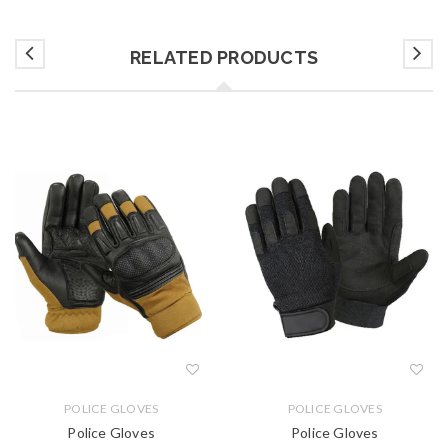
RELATED PRODUCTS
POLICE GLOVES
POLICE GLOVES
Police Gloves
Police Gloves