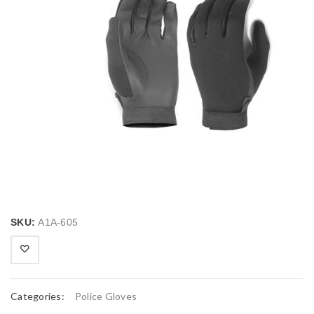
SKU:
A1A-605
Categories:
Police Gloves