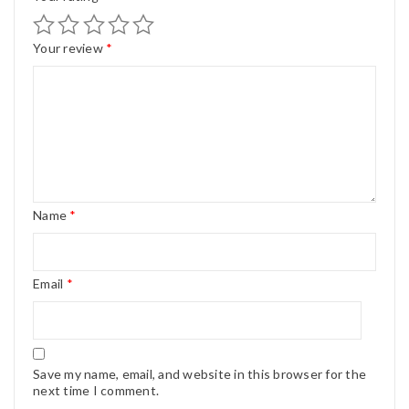
Your review
*
Name
*
Email
*
Save my name, email, and website in this browser for the
next time I comment.