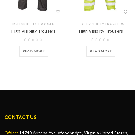
HIGH VISIBLITY TROUSERS
HIGH VISIBLITY TROUSERS
High Visiblity Trousers
High Visiblity Trousers
READ MORE
READ MORE
CONTACT US
Office:
14740 Arizona Ave, Woodbridge, Virginia United States,