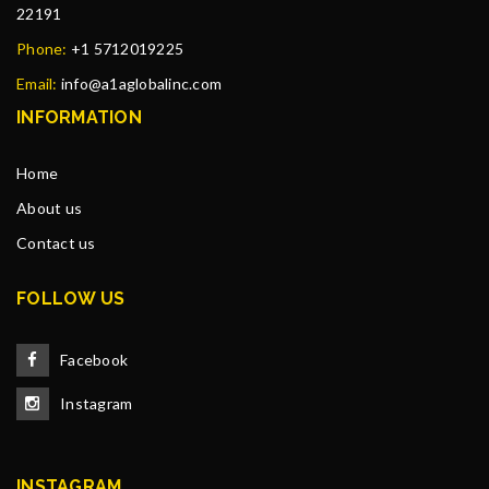
22191
Phone:
+1 5712019225
Email:
info@a1aglobalinc.com
INFORMATION
Home
About us
Contact us
FOLLOW US
Facebook
Instagram
INSTAGRAM