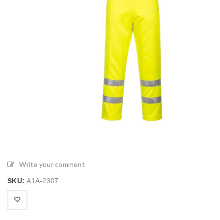
Write your comment
SKU:
A1A-2307