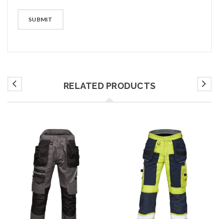
RELATED PRODUCTS