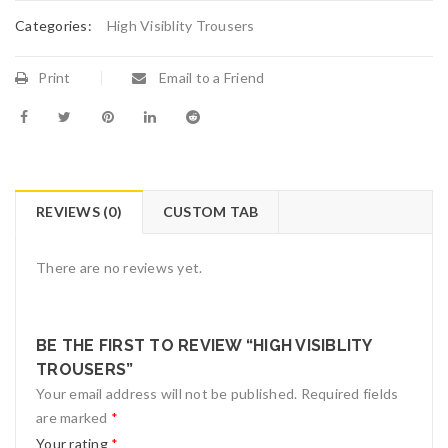
Categories:
High Visiblity Trousers
Print
Email to a Friend
REVIEWS (0)
CUSTOM TAB
There are no reviews yet.
BE THE FIRST TO REVIEW “HIGH VISIBLITY
TROUSERS”
Your email address will not be published.
Required fields
are marked
*
Your rating
*