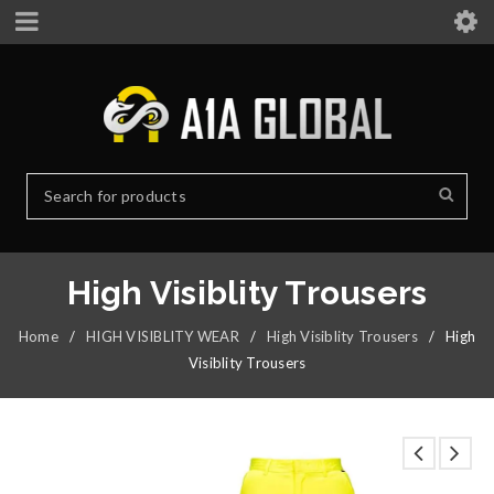
High Visiblity Trousers
Home
/
HIGH VISIBLITY WEAR
/
High Visiblity Trousers
/
High
Visiblity Trousers