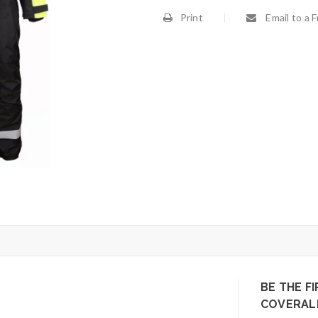
Print
Email to a F
BE THE FI
COVERALL