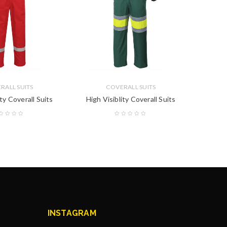
RALL SUITS
COVERALL SUITS
ity Coverall Suits
High Visiblity Coverall Suits
High 
INSTAGRAM