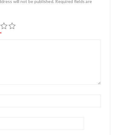
ddress will not be published.
Required fields are
*
*