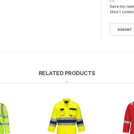
Save my name
time I comm
RELATED PRODUCTS