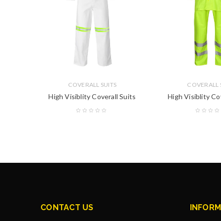
COVERALL SUITS
COVERALL 
 Suits
High Visiblity Coverall Suits
High Visiblity Co
CONTACT US
INFORM