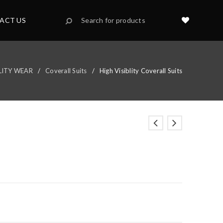
ACT US
BLITY WEAR
/
Coverall Suits
/
High Visiblity Coverall Suits