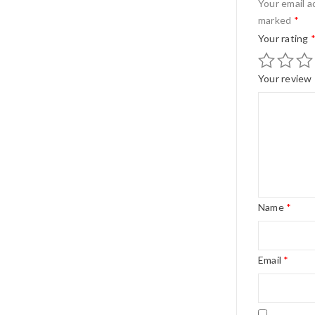
Your email a
marked
*
Your rating
Your review
Name
*
Email
*