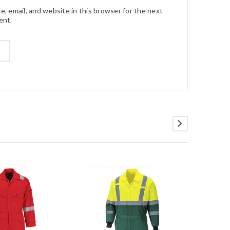
, email, and website in this browser for the next
ent.