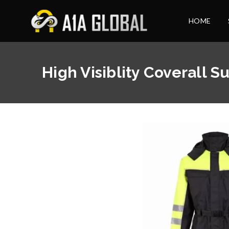
HOME
High Visiblity Coverall Su