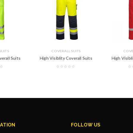
SUITS
COVERALL SUITS
COVE
verall Suits
High Visiblity Coverall Suits
High Visibl
ATION
FOLLOW US