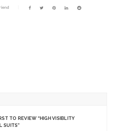
riend
RST TO REVIEW “HIGH VISIBLITY
 SUITS”