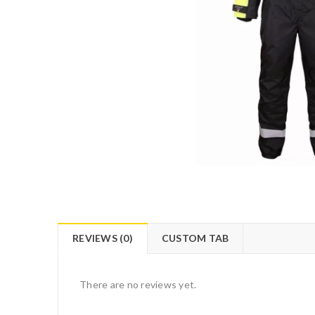
REVIEWS (0)
CUSTOM TAB
There are no reviews yet.