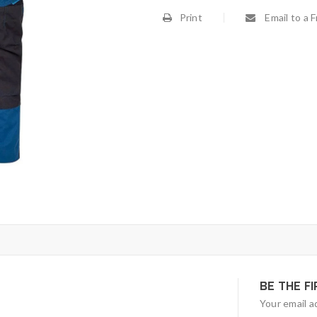
Print
Email to a F
BE THE F
Your email a