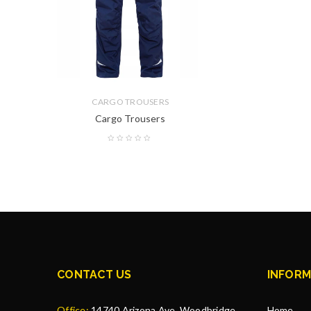
CARGO TROUSERS
Cargo Trousers
CONTACT US
INFORM
Office:
14740 Arizona Ave, Woodbridge,
Home