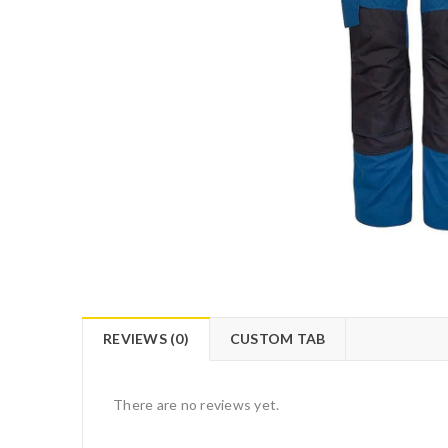
REVIEWS (0)
CUSTOM TAB
There are no reviews yet.