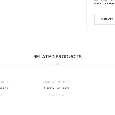
time I comm
RELATED PRODUCTS
USERS
CARGO TROUSERS
users
Cargo Trousers