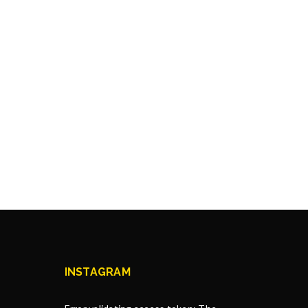
INSTAGRAM