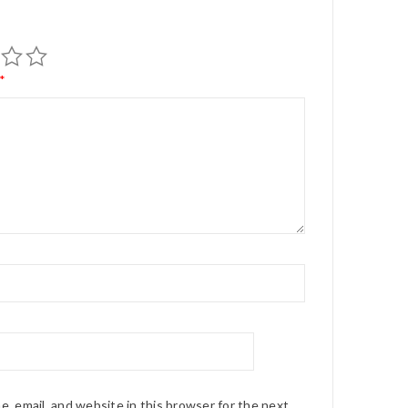
*
*
, email, and website in this browser for the next