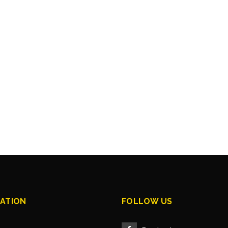
ATION
FOLLOW US