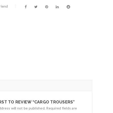
riend
IRST TO REVIEW “CARGO TROUSERS”
ddress will not be published.
Required fields are