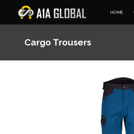
HOME
Cargo Trousers