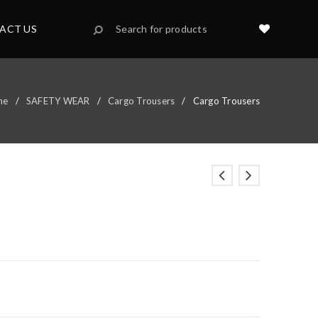
ACT US
me
/
SAFETY WEAR
/
Cargo Trousers
/
Cargo Trousers