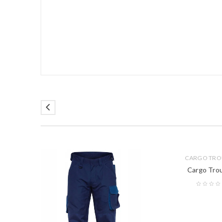
CARGO TRO
Cargo Tro