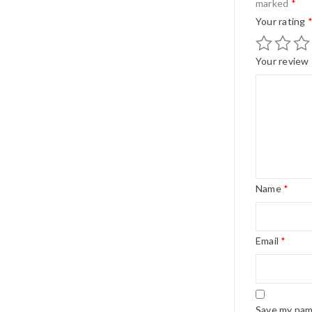
marked
*
Your rating
Your review
Name
*
Email
*
Save my name