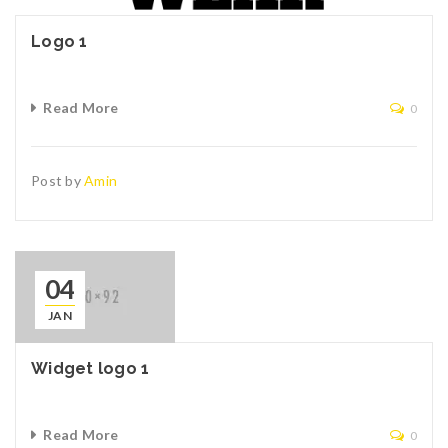
Logo 1
Read More
0
Post by
Amin
04
JAN
Widget logo 1
Read More
0