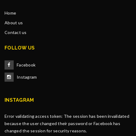
Home
About us
Contact us
FOLLOW US
Facebook
Instagram
INSTAGRAM
Error validating access token: The session has been invalidated
because the user changed their password or Facebook has
changed the session for security reasons.