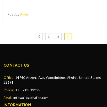
Post by
Amin
1
2
3
CONTACT US
Office:
14740 Arizona Ave, Woodbridge, Virginia United States,
22191
Phone:
+1 5712019225
Email:
info@a1aglobalinc.com
INFORMATION