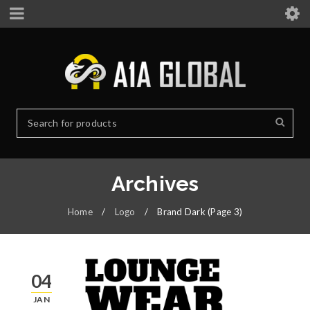
Archives
Home
/
Logo
/
Brand Dark
(Page 3)
04
JAN