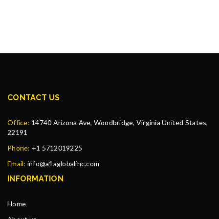
CONTACT US
Office:
14740 Arizona Ave, Woodbridge, Virginia United States,
22191
Phone:
+1 5712019225
Email:
info@a1aglobalinc.com
INFORMATION
Home