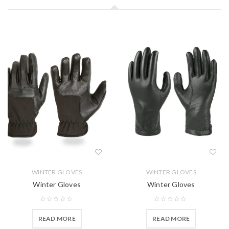
WINTER GLOVES
WINTER GLOVES
Winter Gloves
Winter Gloves
READ MORE
READ MORE