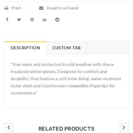
Print
Email to a Friend
DESCRIPTION
CUSTOM TAB
“Stay warm and protected in cold weather with these
insulated winter gloves. Designed for comfort and
durability, they feature a soft inner lining, water-resistant
outer shell, and touchscreen-compatible fingertips for
convenience.”
RELATED PRODUCTS