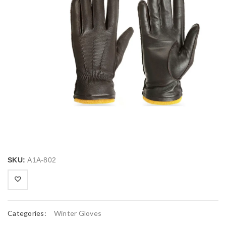
SKU:
A1A-802
Categories:
Winter Gloves