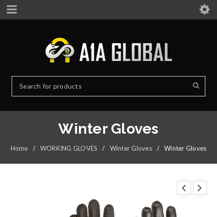
Winter Gloves
Home
/
WORKING GLOVES
/
Winter Gloves
/
Winter Gloves