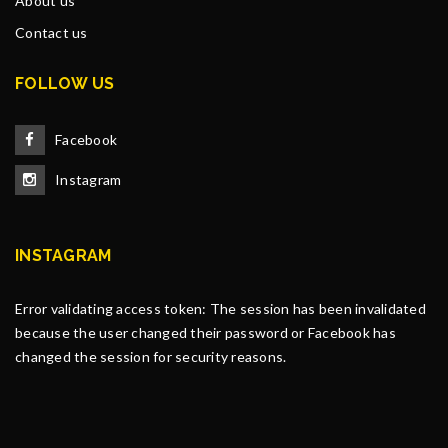
About us
Contact us
FOLLOW US
Facebook
Instagram
INSTAGRAM
Error validating access token: The session has been invalidated
because the user changed their password or Facebook has
changed the session for security reasons.