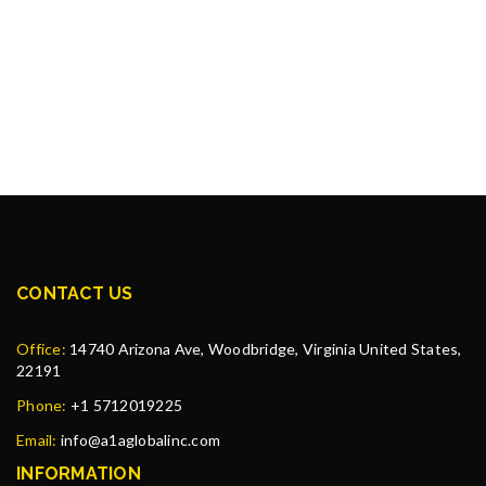
CONTACT US
Office:
14740 Arizona Ave, Woodbridge, Virginia United States,
22191
Phone:
+1 5712019225
Email:
info@a1aglobalinc.com
INFORMATION