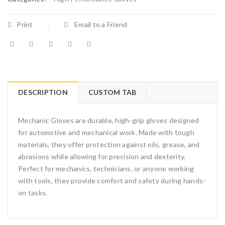
Print
Email to a Friend
DESCRIPTION
CUSTOM TAB
Mechanic Gloves are durable, high-grip gloves designed
for automotive and mechanical work. Made with tough
materials, they offer protection against oils, grease, and
abrasions while allowing for precision and dexterity.
Perfect for mechanics, technicians, or anyone working
with tools, they provide comfort and safety during hands-
on tasks.