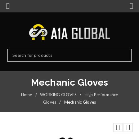
Mechanic Gloves
Home
/
WORKING GLOVES
/
High Performance
Gloves
/
Mechanic Gloves