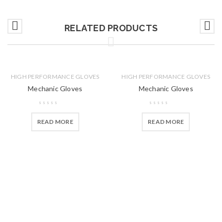
RELATED PRODUCTS
HIGH PERFORMANCE GLOVES
HIGH PERFORMANCE GLOVES
Mechanic Gloves
Mechanic Gloves
READ MORE
READ MORE