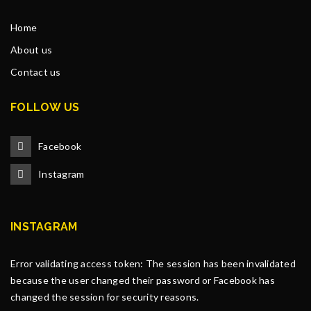
Home
About us
Contact us
FOLLOW US
Facebook
Instagram
INSTAGRAM
Error validating access token: The session has been invalidated
because the user changed their password or Facebook has
changed the session for security reasons.