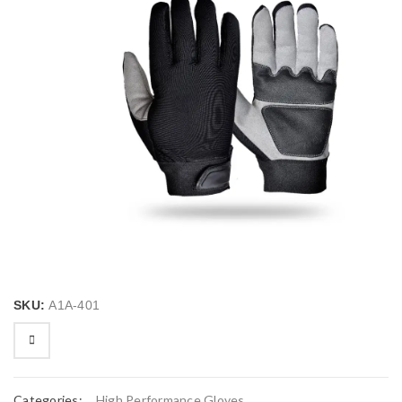
SKU:
A1A-401
Categories:
High Performance Gloves