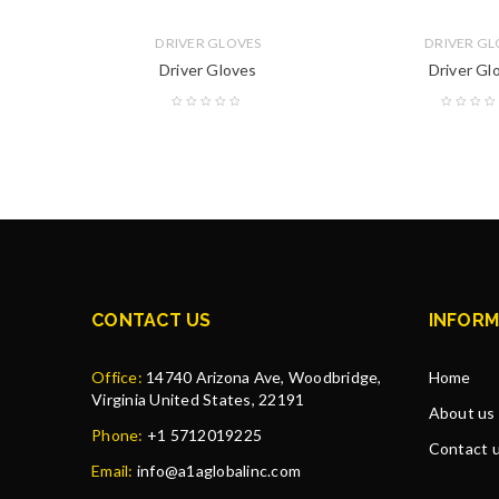
DRIVER GLOVES
DRIVER GL
Driver Gloves
Driver Gl
CONTACT US
INFORM
Office:
14740 Arizona Ave, Woodbridge,
Home
Virginia United States, 22191
About us
Phone:
+1 5712019225
Contact 
Email:
info@a1aglobalinc.com