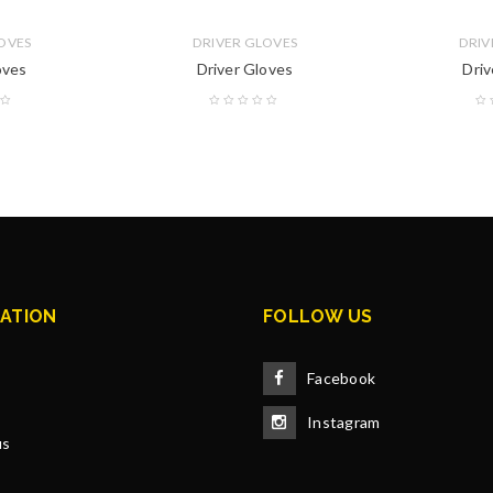
OVES
DRIVER GLOVES
DRIV
oves
Driver Gloves
Driv
ATION
FOLLOW US
Facebook
Instagram
us