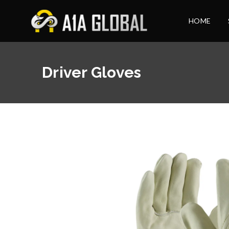
HOME
Driver Gloves