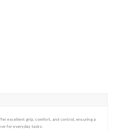
fer excellent grip, comfort, and control, ensuring a
ove for everyday tasks.