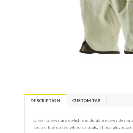
DESCRIPTION
CUSTOM TAB
Driver Gloves are stylish and durable gloves designed
secure feel on the wheel or tools. These gloves are