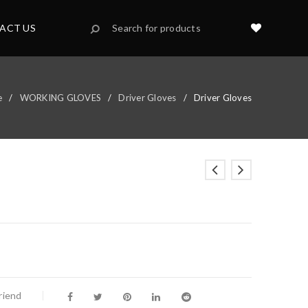
ACT US
e
/
WORKING GLOVES
/
Driver Gloves
/
Driver Gloves
riend