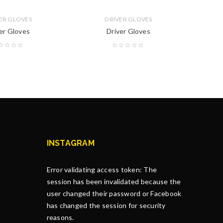
ER GLOVES
DRIVER GLOVES
er Gloves
Driver Gloves
INSTAGRAM
Error validating access token: The
session has been invalidated because the
user changed their password or Facebook
has changed the session for security
reasons.