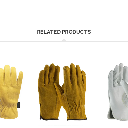
RELATED PRODUCTS