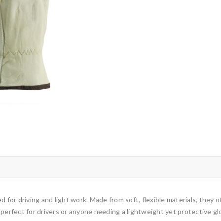
 for driving and light work. Made from soft, flexible materials, they of
 perfect for drivers or anyone needing a lightweight yet protective gl