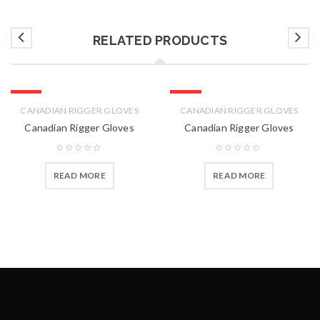
RELATED PRODUCTS
HOT
HOT
CANADIAN RIGGER GLOVES
CANADIAN RIGGER GLOVES
Canadian Rigger Gloves
Canadian Rigger Gloves
READ MORE
READ MORE