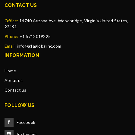
CONTACT US
Office:
14740 Arizona Ave, Woodbridge, Virginia United States,
22191
Phone:
+1 5712019225
Email:
info@a1aglobalinc.com
INFORMATION
Home
About us
Contact us
FOLLOW US
Facebook
Instagram