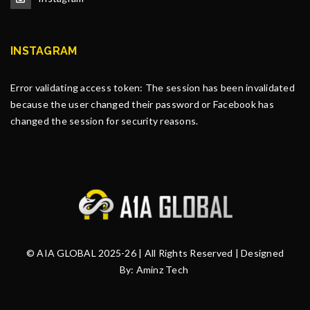
INSTAGRAM
Error validating access token: The session has been invalidated
because the user changed their password or Facebook has
changed the session for security reasons.
© AIA GLOBAL 2025-26 | All Rights Reserved | Designed
By:
Aminz Tech