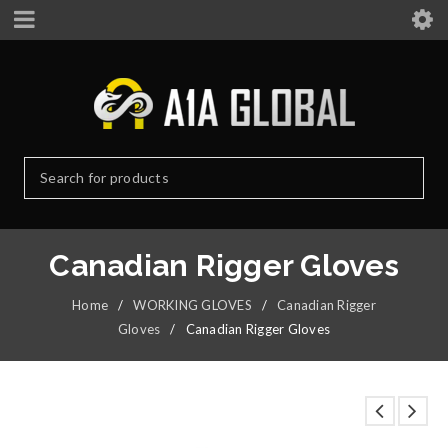
Canadian Rigger Gloves
Home
/
WORKING GLOVES
/
Canadian Rigger
Gloves
/
Canadian Rigger Gloves