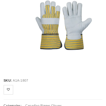
SKU:
A1A-1807
Categories:
Canadian Rigger Gloves