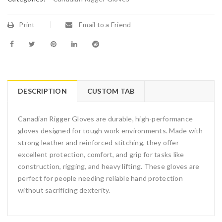
Print
Email to a Friend
DESCRIPTION
CUSTOM TAB
Canadian Rigger Gloves are durable, high-performance
gloves designed for tough work environments. Made with
strong leather and reinforced stitching, they offer
excellent protection, comfort, and grip for tasks like
construction, rigging, and heavy lifting. These gloves are
perfect for people needing reliable hand protection
without sacrificing dexterity.