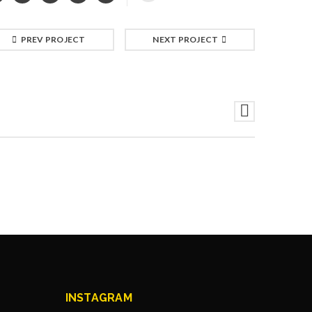
PREV PROJECT
NEXT PROJECT
INSTAGRAM