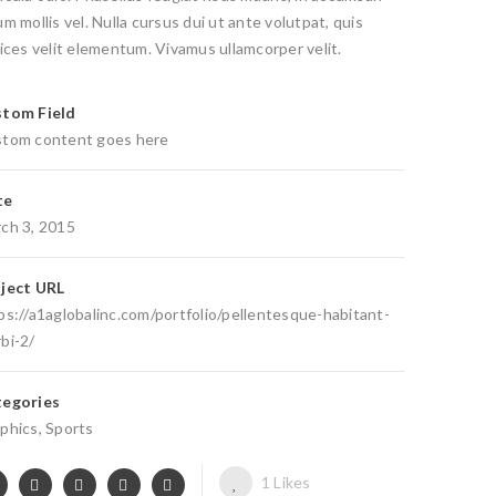
um mollis vel. Nulla cursus dui ut ante volutpat, quis
rices velit elementum. Vivamus ullamcorper velit.
tom Field
tom content goes here
te
ch 3, 2015
ject URL
ps://a1aglobalinc.com/portfolio/pellentesque-habitant-
bi-2/
egories
phics
,
Sports
1
Likes