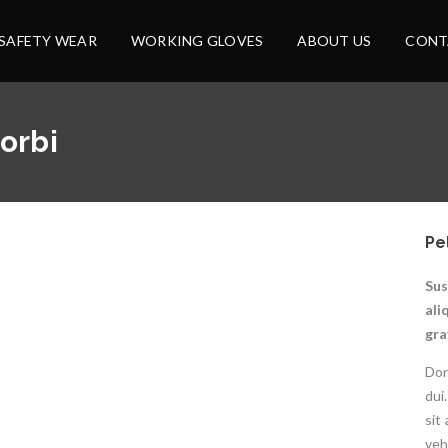
SAFETY WEAR
WORKING GLOVES
ABOUT US
CONT
orbi
Pe
Sus
ali
gra
Don
dui
sit
veh