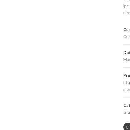
ips
ult
Cus
Cus
Da
Mar
Pro
htt
mor
Cat
Gra