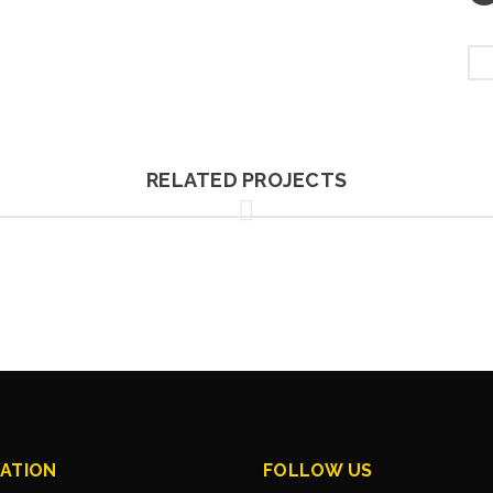
RELATED PROJECTS
ATION
FOLLOW US