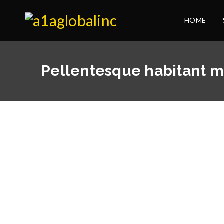
HOME
Pellentesque habitant m