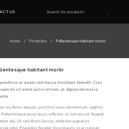
ACT US
Home
/
Portfolios
/
Pellentesque habitant morbi
llentesque habitant morbi
pendisse ac quam sed massa tincidunt blandit. Cras
quam mi sit amet justo rutrum, at dignissim massa
vida.
ec eu libero aliquet, porttitor lacus elementum, sagittis
. Pellentesque lacus lacus, efficitur ut rutrum vel, feugiat
 amet dui. Ut sed libero luctus, molestie augue et,
icula odio. Phasellus feugiat risus mauris, in accumsan