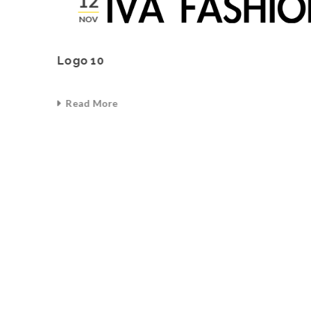
12
NOV
Logo 10
Read More
0