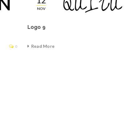
12
NOV
Logo 9
Read More
0