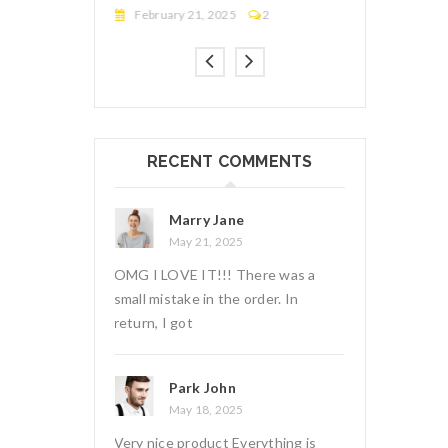
2
March 17, 2025
2
February 21,
RECENT COMMENTS
e
Marry Jane
Marry
5
May 15, 2025
May 21
There was a
OMG I LOVE IT!!! There was a
OMG I LOVE IT
 order. In
small mistake in the order. In
small mistake i
return, I got
return, I got
Monica Amster
Park 
5
May 11, 2025
May 18
verything is
I ordered on Friday evening and on
Very nice prod