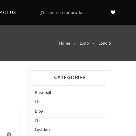
ACT US
Home
/
Logo
/
Logo 5
CATEGORIES
Baseball
(1)
Blog
(1)
Fashion