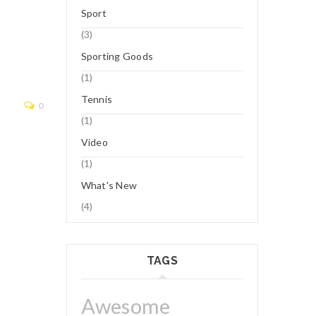
12
Sport
NOV
(3)
Sporting Goods
Logo 8
(1)
Tennis
Read More
0
(1)
Video
(1)
What's New
(4)
TAGS
Awesome