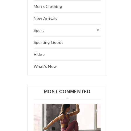
Men’s Clothing
New Arrivals
Sport
Sporting Goods
Video
What's New
MOST COMMENTED