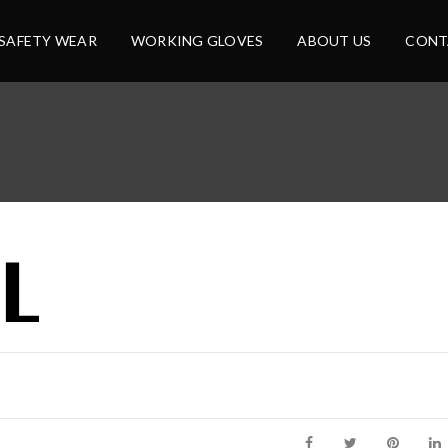
SAFETY WEAR
WORKING GLOVES
ABOUT US
CONT