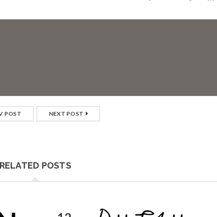
V POST
NEXT POST
RELATED POSTS