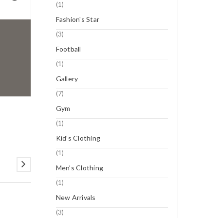
(1)
Fashion's Star
(3)
Football
(1)
Gallery
(7)
Gym
(1)
Kid’s Clothing
(1)
Men’s Clothing
(1)
New Arrivals
(3)