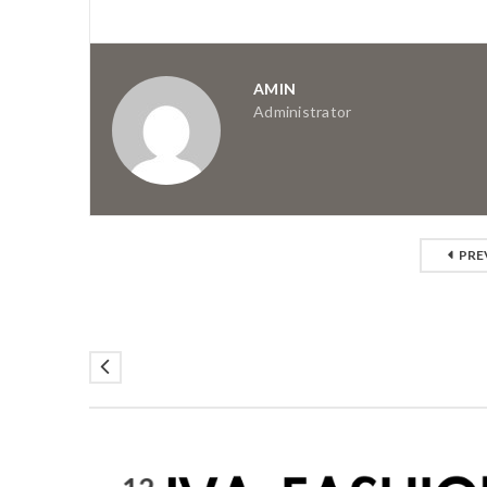
AMIN
Administrator
PRE