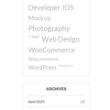
Develeper
iOS
Mockup
Photography
T-Shirt
Web Design
WooCommerce
Woocommerce
WordPress
Wordpress
ARCHIVES
April 2025
(3)