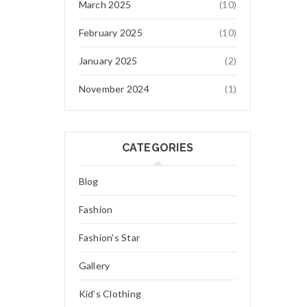
March 2025
(10)
February 2025
(10)
January 2025
(2)
November 2024
(1)
CATEGORIES
Blog
Fashion
Fashion's Star
Gallery
Kid’s Clothing