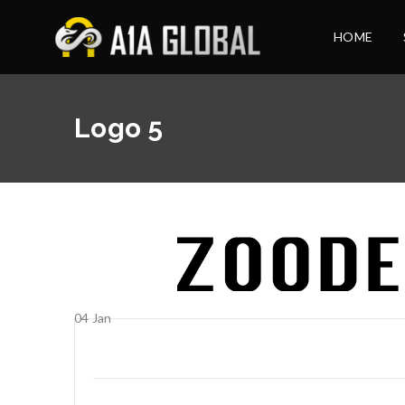
HOME
Logo 5
04
Jan