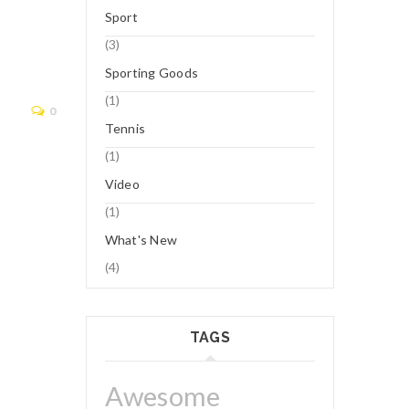
Sport
(3)
Logo 8
Sporting Goods
(1)
Read More
0
Tennis
(1)
Video
(1)
What's New
(4)
TAGS
Awesome