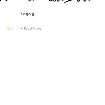
Logo 9
Read More
0