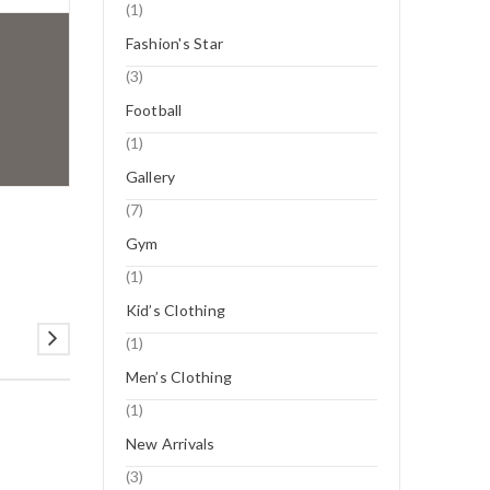
(1)
Fashion's Star
(3)
Football
(1)
Gallery
(7)
Gym
(1)
Kid’s Clothing
(1)
Men’s Clothing
(1)
New Arrivals
12
(3)
NOV