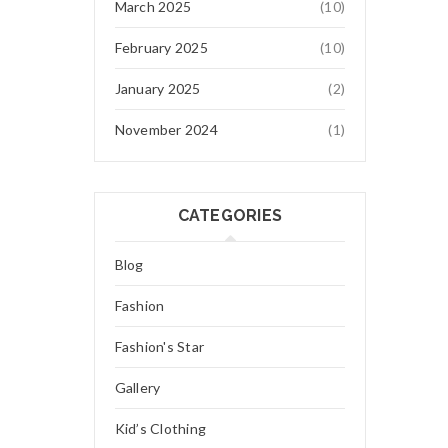
March 2025
(10)
February 2025
(10)
January 2025
(2)
November 2024
(1)
CATEGORIES
Blog
Fashion
Fashion's Star
Gallery
Kid’s Clothing