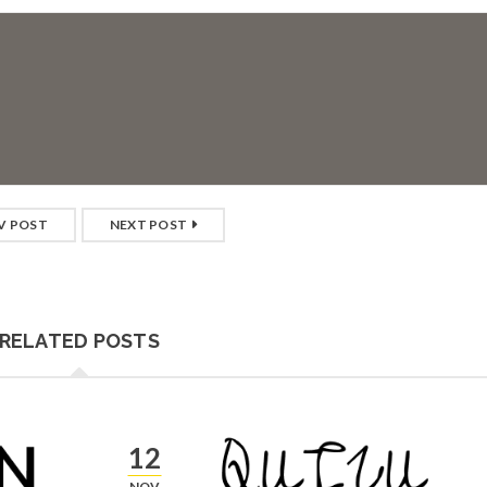
V POST
NEXT POST
RELATED POSTS
12
NOV