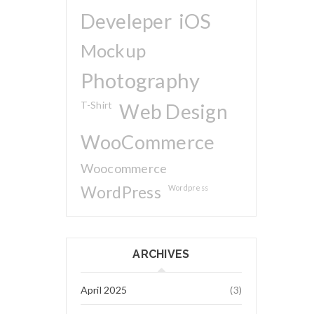
Develeper
iOS
Mockup
Photography
T-Shirt
Web Design
WooCommerce
Woocommerce
WordPress
Wordpress
ARCHIVES
April 2025
(3)