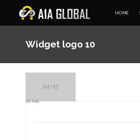
HOME
Widget logo 10
02
Feb