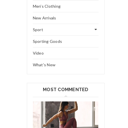
Men’s Clothing
New Arrivals
Sport
Sporting Goods
Video
What's New
MOST COMMENTED