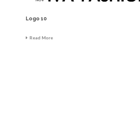
Logo 10
Read More
0