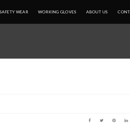
SAFETY WEAR
WORKING GLOVES
ABOUT US
CONT