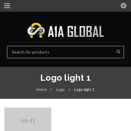
Logo light 1
Home
/
Logo
/
Logo light 1