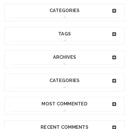
CATEGORIES
TAGS
ARCHIVES
CATEGORIES
MOST COMMENTED
RECENT COMMENTS