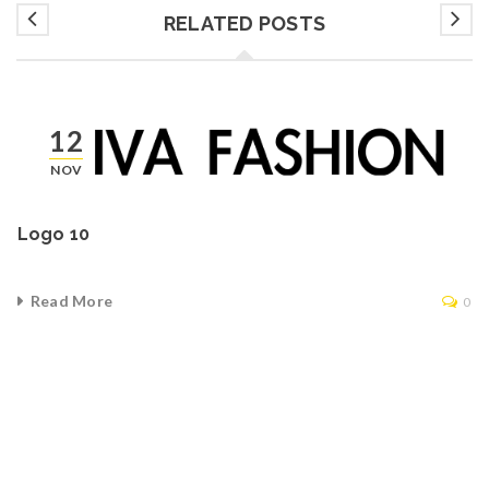
RELATED POSTS
12
NOV
Logo 10
Read More
0