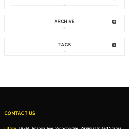
ARCHIVE
TAGS
CONTACT US
Office:
14740 Arizona Ave, Woodbridge, Virginia United States,