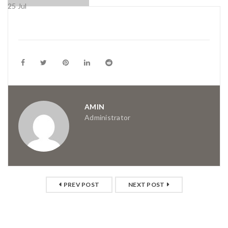
25
Jul
AMIN
Administrator
PREV POST
NEXT POST