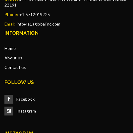
22191
Phone:
+1 5712019225
Email:
info@a1aglobalinc.com
INFORMATION
Home
About us
Contact us
FOLLOW US
Facebook
Instagram